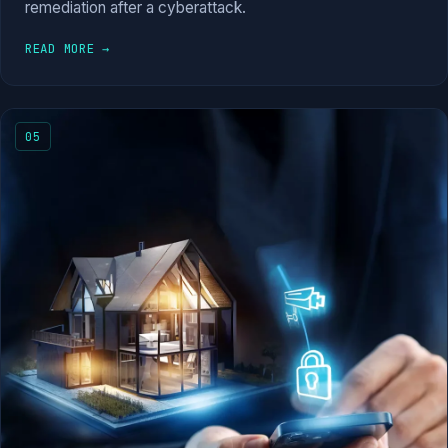
remediation after a cyberattack.
READ MORE →
05