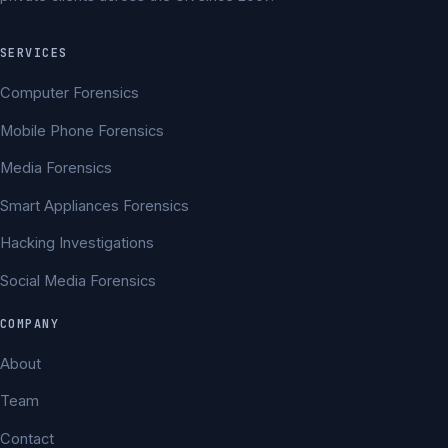
SERVICES
Computer Forensics
Mobile Phone Forensics
Media Forensics
Smart Appliances Forensics
Hacking Investigations
Social Media Forensics
COMPANY
About
Team
Contact