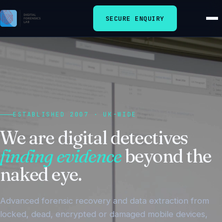
SECURE ENQUIRY
ESTABLISHED 2007 · UK-WIDE
We are digital detectives
finding evidence
beyond the
naked eye.
Advanced forensic recovery and data extraction from
locked, dead, encrypted or damaged mobile devices,