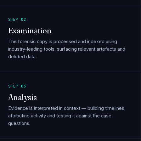
STEP 02
Examination
The forensic copy is processed and indexed using
industry-leading tools, surfacing relevant artefacts and
deleted data.
STEP 03
Analysis
Evidence is interpreted in context — building timelines,
attributing activity and testing it against the case
questions.