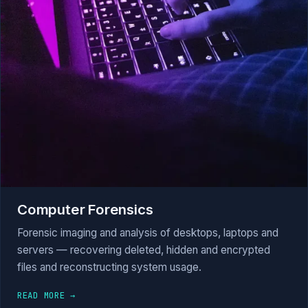
Computer Forensics
Forensic imaging and analysis of desktops, laptops and
servers — recovering deleted, hidden and encrypted
files and reconstructing system usage.
READ MORE →