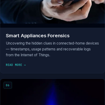
Smart Appliances Forensics
Uncovering the hidden clues in connected-home devices
— timestamps, usage patterns and recoverable logs
from the Internet of Things.
READ MORE →
06