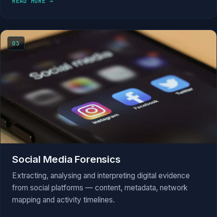
READ MORE →
03
Social Media Forensics
Extracting, analysing and interpreting digital evidence
from social platforms — content, metadata, network
mapping and activity timelines.