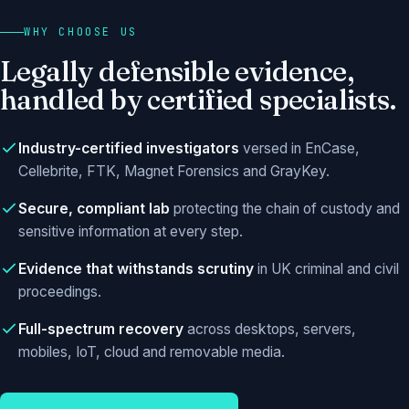
WHY CHOOSE US
Legally defensible evidence,
handled by certified specialists.
Industry-certified investigators
versed in EnCase,
Cellebrite, FTK, Magnet Forensics and GrayKey.
Secure, compliant lab
protecting the chain of custody and
sensitive information at every step.
Evidence that withstands scrutiny
in UK criminal and civil
proceedings.
Full-spectrum recovery
across desktops, servers,
mobiles, IoT, cloud and removable media.