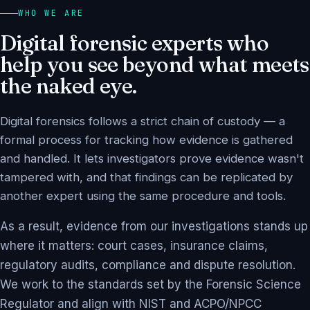
WHO WE ARE
Digital forensic experts who
help you see beyond what meets
the naked eye.
Digital forensics follows a strict chain of custody — a
formal process for tracking how evidence is gathered
and handled. It lets investigators prove evidence wasn't
tampered with, and that findings can be replicated by
another expert using the same procedure and tools.
As a result, evidence from our investigations stands up
where it matters: court cases, insurance claims,
regulatory audits, compliance and dispute resolution.
We work to the standards set by the Forensic Science
Regulator and align with NIST and ACPO/NPCC