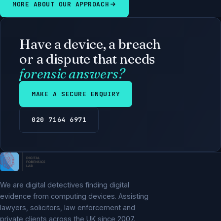
MORE ABOUT OUR APPROACH
Have a device, a breach
or a dispute that needs
forensic answers?
MAKE A SECURE ENQUIRY
020 7164 6971
We are digital detectives finding digital
evidence from computing devices. Assisting
lawyers, solicitors, law enforcement and
private clients across the UK since 2007.