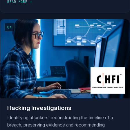
READ MORE →
04
Hacking Investigations
Identifying attackers, reconstructing the timeline of a
breach, preserving evidence and recommending