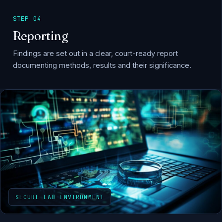
STEP 04
Reporting
Findings are set out in a clear, court-ready report
documenting methods, results and their significance.
SECURE LAB ENVIRONMENT