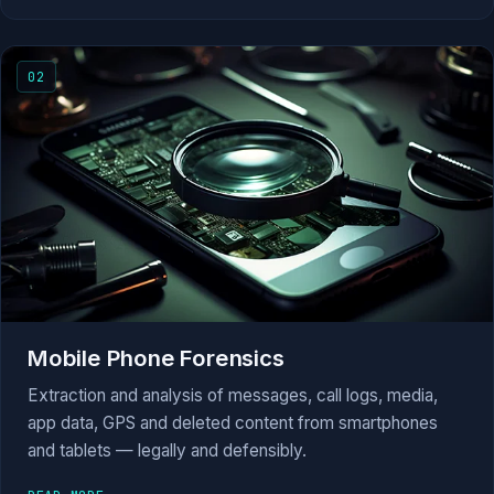
02
Mobile Phone Forensics
Extraction and analysis of messages, call logs, media,
app data, GPS and deleted content from smartphones
and tablets — legally and defensibly.