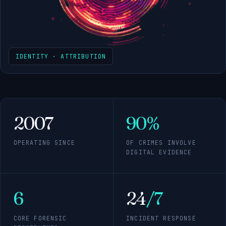
IDENTITY · ATTRIBUTION
2007
90%
OPERATING SINCE
OF CRIMES INVOLVE
DIGITAL EVIDENCE
6
24
/7
CORE FORENSIC
INCIDENT RESPONSE