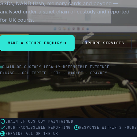
SSDs, NAND flash, memory cards and beyond —
analysed under a strict chain of custody and reported
for UK courts.
MAKE A SECURE ENQUIRY
EXPLORE SERVICES
CHAIN OF CUSTODY
·
LEGALLY DEFENSIBLE EVIDENCE
·
ENCASE · CELLEBRITE · FTK · MAGNET · GRAYKEY
CHAIN OF CUSTODY MAINTAINED
COURT-ADMISSIBLE REPORTING
RESPONSE WITHIN 2 HOURS
SERVING ALL OF THE UK