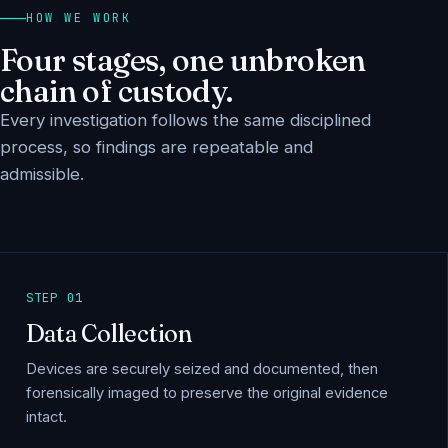
HOW WE WORK
Four stages, one unbroken
chain of custody.
Every investigation follows the same disciplined
process, so findings are repeatable and
admissible.
STEP 01
Data Collection
Devices are securely seized and documented, then
forensically imaged to preserve the original evidence
intact.