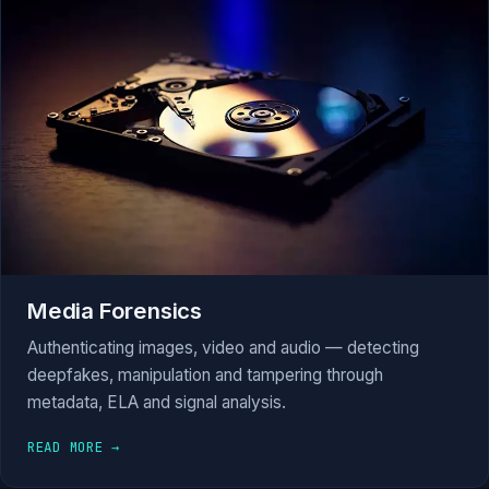
Media Forensics
Authenticating images, video and audio — detecting
deepfakes, manipulation and tampering through
metadata, ELA and signal analysis.
READ MORE →