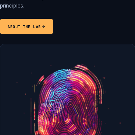
principles.
ABOUT THE LAB