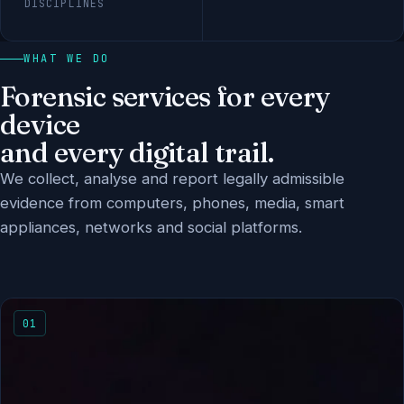
DISCIPLINES
WHAT WE DO
Forensic services for every
device
and every digital trail.
We collect, analyse and report legally admissible
evidence from computers, phones, media, smart
appliances, networks and social platforms.
01